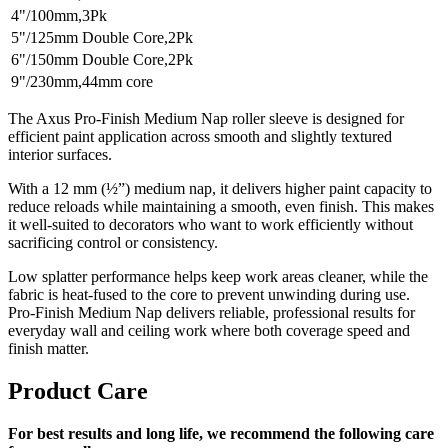
4"/100mm,3Pk
5"/125mm Double Core,2Pk
6"/150mm Double Core,2Pk
9"/230mm,44mm core
The Axus Pro-Finish Medium Nap roller sleeve is designed for
efficient paint application across smooth and slightly textured
interior surfaces.
With a 12 mm (½”) medium nap, it delivers higher paint capacity to
reduce reloads while maintaining a smooth, even finish. This makes
it well-suited to decorators who want to work efficiently without
sacrificing control or consistency.
Low splatter performance helps keep work areas cleaner, while the
fabric is heat-fused to the core to prevent unwinding during use.
Pro-Finish Medium Nap delivers reliable, professional results for
everyday wall and ceiling work where both coverage speed and
finish matter.
Product Care
For best results and long life, we recommend the following care