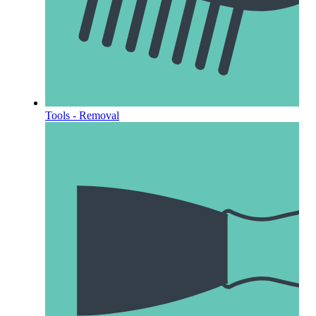
Tools - Removal