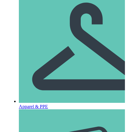
Apparel & PPE