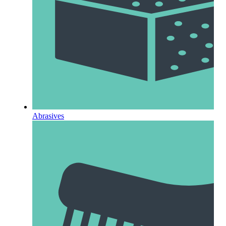
Abrasives