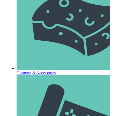
Cleaning & Accessories