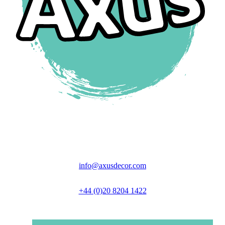
Unit 6 Great North Business Park,
Axus Close, Biggleswade, SG18 9GH
info@axusdecor.com
+44 (0)20 8204 1422