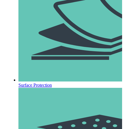
Surface Protection