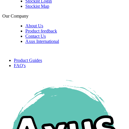
Stockist Login
Stockist Map
Our Company
About Us
Product feedback
Contact Us
Axus International
Product Guides
FAQ's