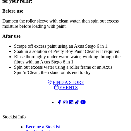
for your roller:
Before use
Dampen the roller sleeve with clean water, then spin out excess
moisture before loading with paint.
After use
Scrape off excess paint using an Axus Stego 6 in 1.
Soak in a solution of Pretty Boy Paint Cleaner if required.
Rinse thoroughly under warm water, working through the
fibres with an Axus Stego 6 in 1.
Spin out excess water using a roller frame or an Axus
Spin’n’Clean, then stand on its end to dry.
FIND A STORE
EVENTS
Stockist Info
Become a Stockist