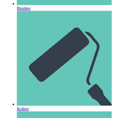
Brushes
Rollers