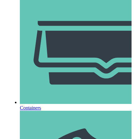
Containers