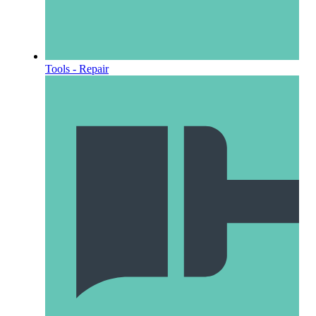
Tools - Repair