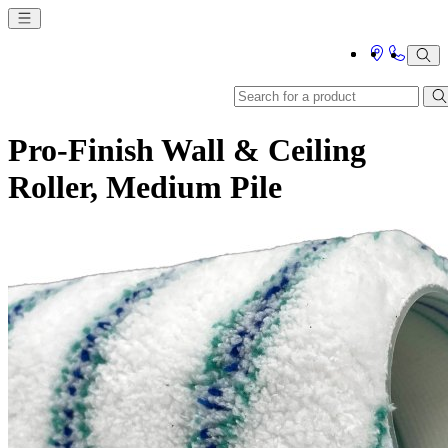
Pro-Finish Wall & Ceiling
Roller, Medium Pile