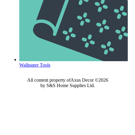
Wallpaper Tools
All content property ofAxus Decor ©2026
by S&S Home Supplies Ltd.