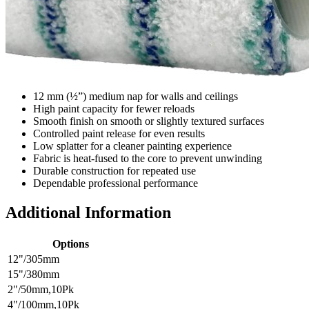
12 mm (½”) medium nap for walls and ceilings
High paint capacity for fewer reloads
Smooth finish on smooth or slightly textured surfaces
Controlled paint release for even results
Low splatter for a cleaner painting experience
Fabric is heat-fused to the core to prevent unwinding
Durable construction for repeated use
Dependable professional performance
Additional Information
Options
12"/305mm
15"/380mm
2"/50mm,10Pk
4"/100mm,10Pk