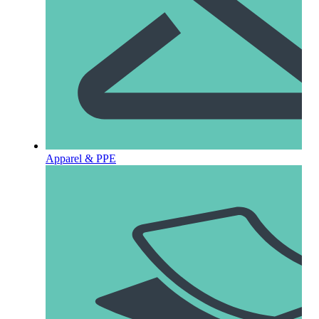
Apparel & PPE