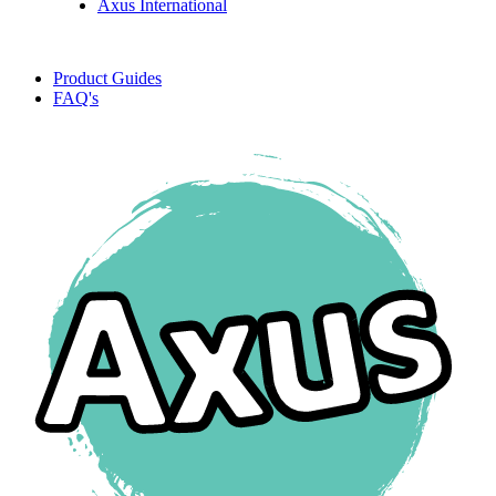
Axus International
Product Guides
FAQ's