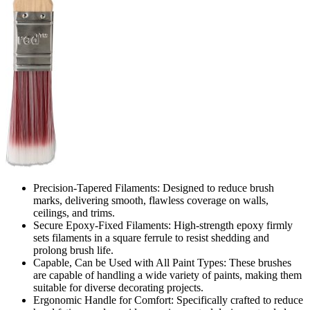
Precision-Tapered Filaments: Designed to reduce brush
marks, delivering smooth, flawless coverage on walls,
ceilings, and trims.
Secure Epoxy-Fixed Filaments: High-strength epoxy firmly
sets filaments in a square ferrule to resist shedding and
prolong brush life.
Capable, Can be Used with All Paint Types: These brushes
are capable of handling a wide variety of paints, making them
suitable for diverse decorating projects.
Ergonomic Handle for Comfort: Specifically crafted to reduce