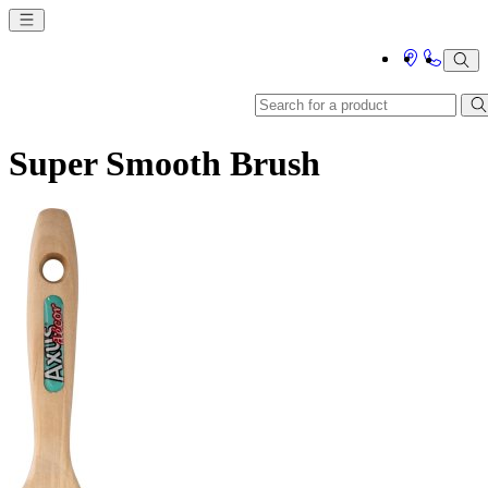
Super Smooth Brush