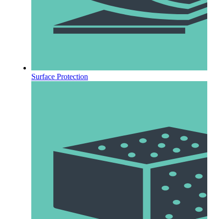
Surface Protection