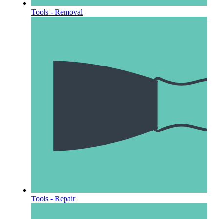
Tools - Removal
Tools - Repair