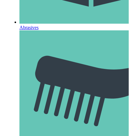
Abrasives