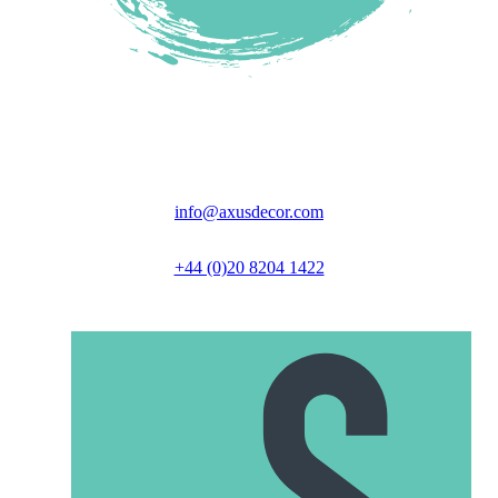
Unit 6 Great North Business Park,
Axus Close, Biggleswade, SG18 9GH
info@axusdecor.com
+44 (0)20 8204 1422