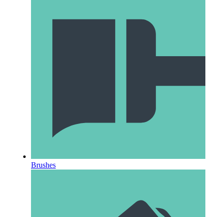
Brushes