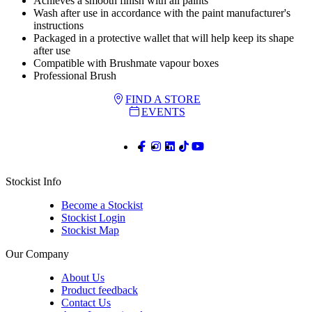
Achieves a smooth finish with all paints
Wash after use in accordance with the paint manufacturer's
instructions
Packaged in a protective wallet that will help keep its shape
after use
Compatible with Brushmate vapour boxes
Professional Brush
FIND A STORE
EVENTS
Stockist Info
Become a Stockist
Stockist Login
Stockist Map
Our Company
About Us
Product feedback
Contact Us