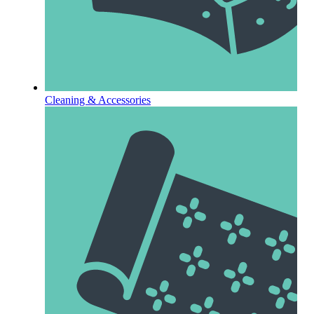
Cleaning & Accessories