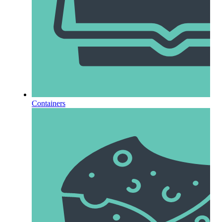
Containers