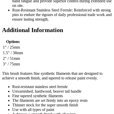
hand fatigue and provide superior control during extended use
on site.
Rust-Resistant Stainless Steel Ferrule: Reinforced with strong
pins to endure the rigours of daily professional trade work and
ensure lasting strength.
Additional Information
Options
1" / 25mm
1.5" / 38mm
2" / 51mm
3" / 75mm
This brush features fine synthetic filaments that are designed to
achieve a smooth finish, and tapered to release paint evenly.
Rust-resistant stainless steel ferrule
Unvarnished, hardwood, beaver tail handle
Fine tapered synthetic filaments
The filaments are set firmly into an epoxy resin
Thinner stock for the super smooth finish
Use with all types of paint