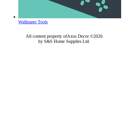
Wallpaper Tools
All content property ofAxus Decor ©2026
by S&S Home Supplies Ltd.