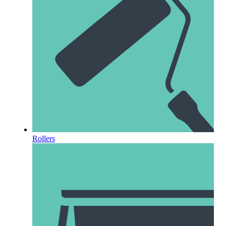
Rollers