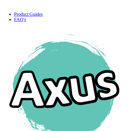
Product Guides
FAQ's