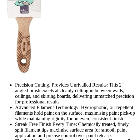
Precision Cutting, Provides Unrivalled Results: This 2"
angled brush excels at cleanly cutting in between walls,
ceilings, and skirting boards, delivering unmatched precision
for professional results.
Advanced Filament Technology: Hydrophobic, oil-repellent
filaments hold paint on the surface, maximising paint pick-up
while maintaining rigidity for an even, consistent finish.
Streak-Free Finish Every Time: Chemically treated, finely
split filament tips maximise surface area for smooth paint
application and precise control over paint release.