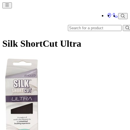
Silk ShortCut Ultra