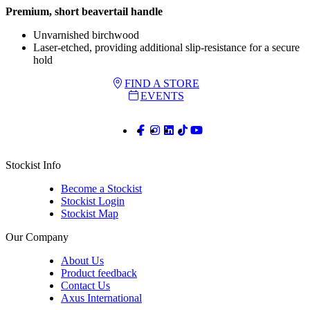
Premium, short beavertail handle
Unvarnished birchwood
Laser-etched, providing additional slip-resistance for a secure
hold
FIND A STORE
EVENTS
Stockist Info
Become a Stockist
Stockist Login
Stockist Map
Our Company
About Us
Product feedback
Contact Us
Axus International