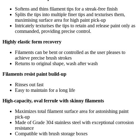
Softens and thins filament tips for a streak-free finish
Splits the tips into multiple finer tips and texturises them,
maximising surface area for high paint pick-up
Intricately texturises the tips to retain and release paint only as
commanded, providing precise control.
Highly elastic form recovery
Filaments can be bent or controlled as the user pleases to
achieve precise brush strokes
Returns to original shape, wash after wash
Filaments resist paint build-up
Rinses out fast
Easy to maintain for a long life
High-capacity, oval ferrule with skinny filaments
Maximizes total filament surface area for astonishing paint
pick-up
Made of Grade 304 stainless steel with exceptional corrosion
resistance
Compatible with brush storage boxes