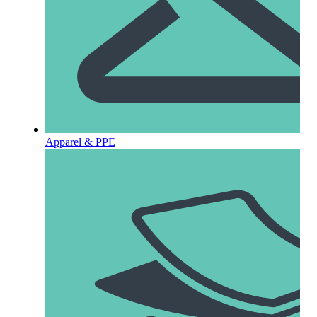
Apparel & PPE