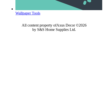
Wallpaper Tools
All content property ofAxus Decor ©2026
by S&S Home Supplies Ltd.