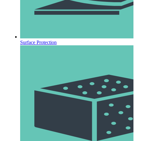
Surface Protection