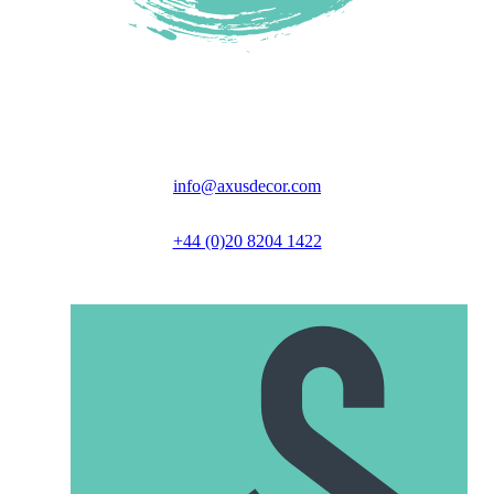
Unit 6 Great North Business Park,
Axus Close, Biggleswade, SG18 9GH
info@axusdecor.com
+44 (0)20 8204 1422