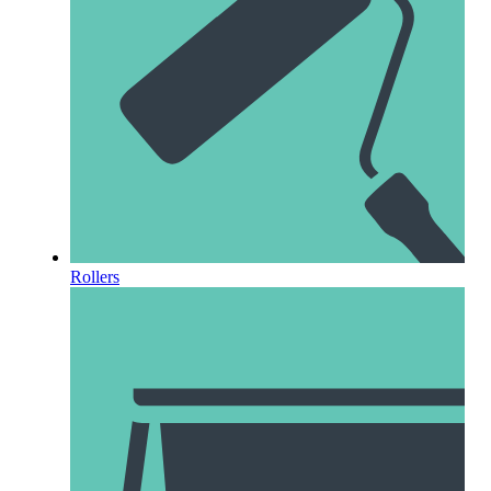
Rollers