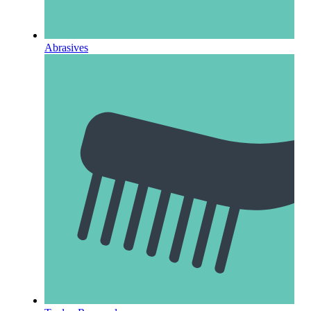
Abrasives