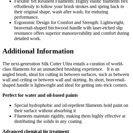
Flexible Yet Resilient Filaments: Highly elastic filaments flex
effortlessly to follow your brush strokes and spring back to
their original shape, wash after wash, for enduring
performance.
Ergonomic Design for Comfort and Strength: Lightweight,
beavertail-shaped birchwood handle with laser-etched slip
resistance offers superior manoeuvrability and comfort during
detailed work.
Additional Information
The next-generation Silk Cutter Ultra entails a
curation of world-
class filaments for an unmatched brushing experience
. It is an
angled
brush, ideal for cutting in between surfaces, such as between
wall and ceiling or between wall and skirting. Its
short, beavertail-
shaped handle is lightweight and ideal for getting into trick corners.
Perfect for water and oil-based paints
Special hydrophobic and oil-repellent filaments hold paint on
their surface without absorbing it
Filaments maintain rigidity, making them highly effective at
distributing the solids in any coating
Advanced chemical tip treatment