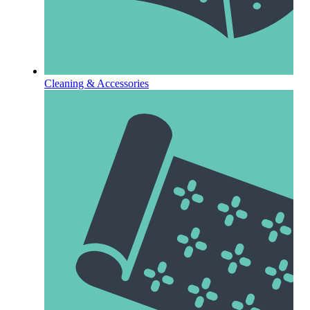
Cleaning & Accessories