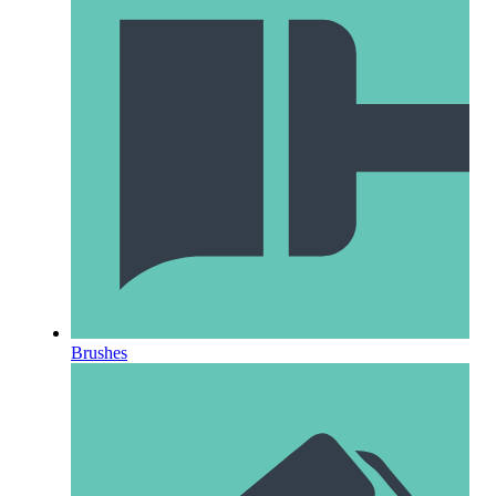
Brushes