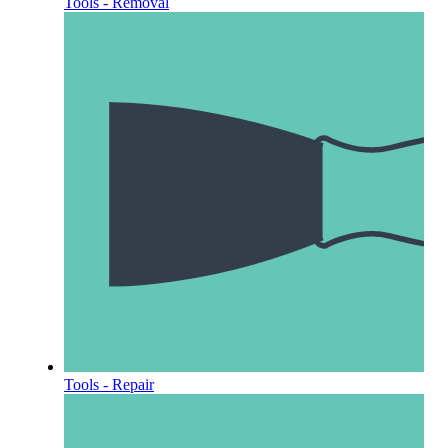
Tools - Removal
Tools - Repair