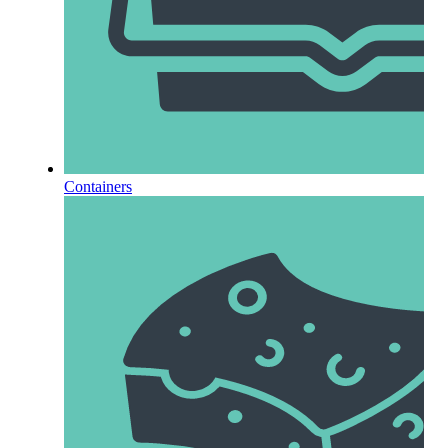
Containers