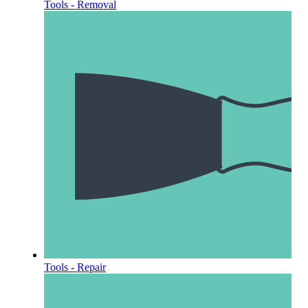
Tools - Removal
Tools - Repair