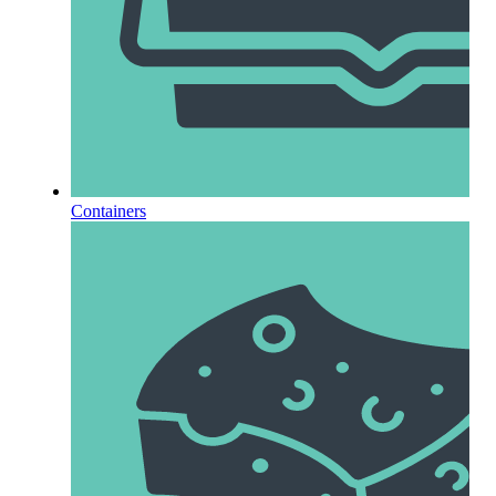
Containers