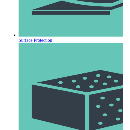
Surface Protection