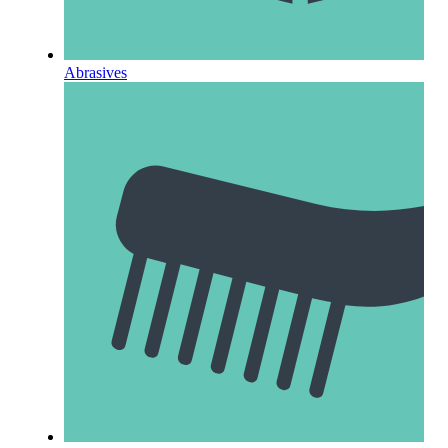
Abrasives