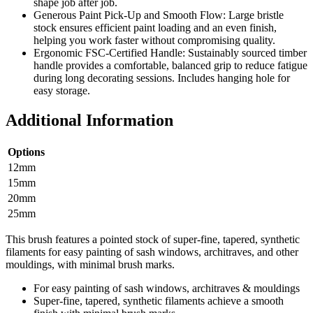
shape job after job.
Generous Paint Pick-Up and Smooth Flow: Large bristle
stock ensures efficient paint loading and an even finish,
helping you work faster without compromising quality.
Ergonomic FSC-Certified Handle: Sustainably sourced timber
handle provides a comfortable, balanced grip to reduce fatigue
during long decorating sessions. Includes hanging hole for
easy storage.
Additional Information
Options
12mm
15mm
20mm
25mm
This brush features a pointed stock of super-fine, tapered, synthetic
filaments for easy painting of sash windows, architraves, and other
mouldings, with minimal brush marks.
For easy painting of sash windows, architraves & mouldings
Super-fine, tapered, synthetic filaments achieve a smooth