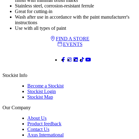
finish with minimal brush marks
Stainless steel, corrosion-resistant ferrule
Great for cutting-in
Wash after use in accordance with the paint manufacturer's
instructions
Use with all types of paint
FIND A STORE
EVENTS
Stockist Info
Become a Stockist
Stockist Login
Stockist Map
Our Company
About Us
Product feedback
Contact Us
Axus International