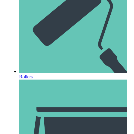
Rollers