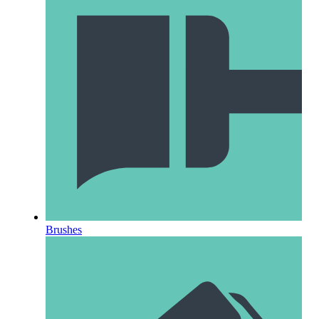
Brushes