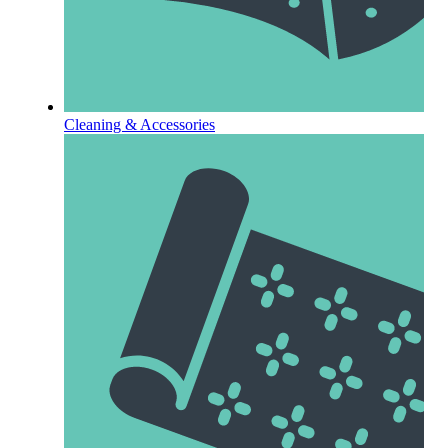
Cleaning & Accessories