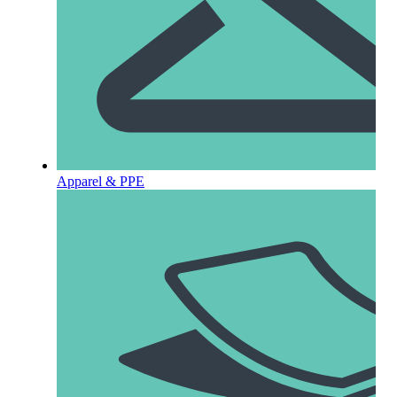
Apparel & PPE