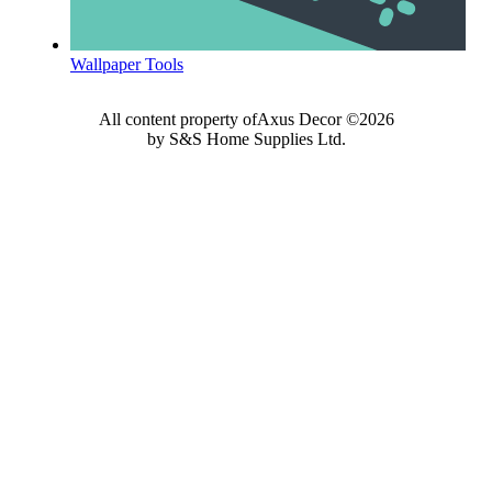
Wallpaper Tools
All content property ofAxus Decor ©2026
by S&S Home Supplies Ltd.