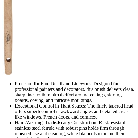
Precision for Fine Detail and Linework: Designed for
professional painters and decorators, this brush delivers clean,
sharp lines with minimal effort around ceilings, skirting
boards, coving, and intricate mouldings.
Exceptional Control in Tight Spaces: The finely tapered head
offers superb control in awkward angles and detailed areas
like windows, French doors, and cornices.
Hard-Wearing, Trade-Ready Construction: Rust-resistant
stainless steel ferrule with robust pins holds firm through
repeated use and cleaning, while filaments maintain their