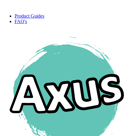
Product Guides
FAQ's