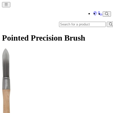
Pointed Precision Brush