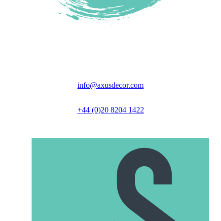
Unit 6 Great North Business Park,
Axus Close, Biggleswade, SG18 9GH
info@axusdecor.com
+44 (0)20 8204 1422